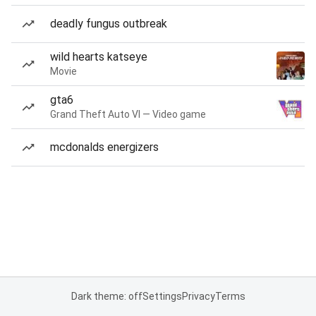
deadly fungus outbreak
wild hearts katseye
Movie
gta6
Grand Theft Auto VI — Video game
mcdonalds energizers
Dark theme: off
Settings
Privacy
Terms