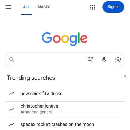
Sign in
ALL
IMAGES
Trending searches
new chick fil a drinks
christopher laneve
American general
spacex rocket crashes on the moon