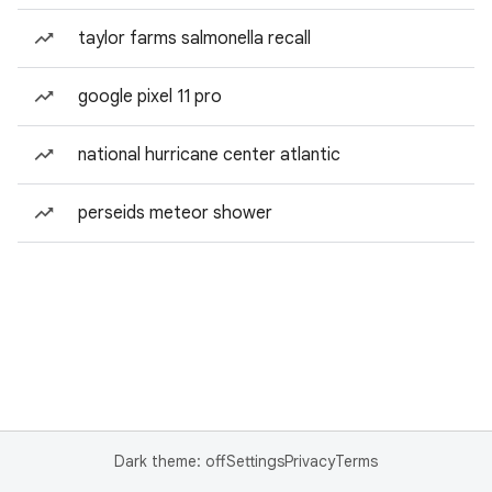
taylor farms salmonella recall
google pixel 11 pro
national hurricane center atlantic
perseids meteor shower
Dark theme: off
Settings
Privacy
Terms