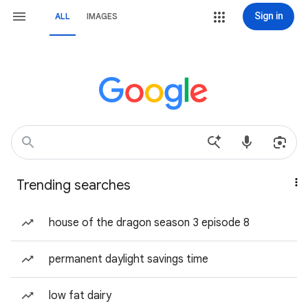
Sign in
ALL
IMAGES
Trending searches
house of the dragon season 3 episode 8
permanent daylight savings time
low fat dairy