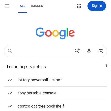
Sign in
ALL
IMAGES
Trending searches
lottery powerball jackpot
sony portable console
costco cat tree bookshelf