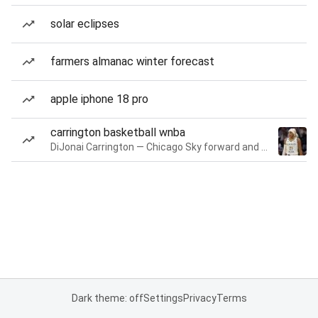
solar eclipses
farmers almanac winter forecast
apple iphone 18 pro
carrington basketball wnba
DiJonai Carrington — Chicago Sky forward and guard
Dark theme: off
Settings
Privacy
Terms