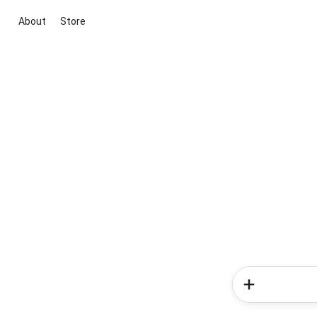
About
Store