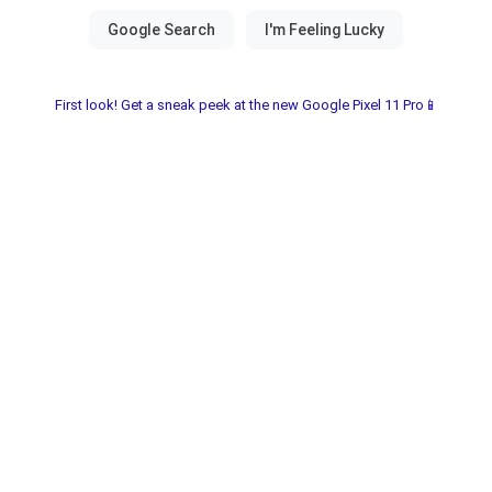
First look! Get a sneak peek at the new Google Pixel 11 Pro📱