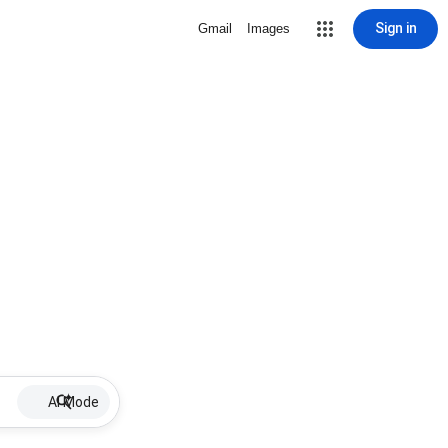
Sign in
Gmail
Images
AI Mode