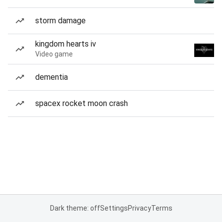
storm damage
kingdom hearts iv
Video game
dementia
spacex rocket moon crash
Dark theme: off
Settings
Privacy
Terms