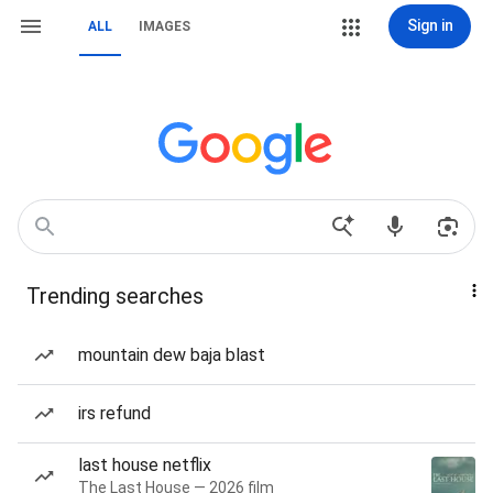
Sign in
ALL
IMAGES
Trending searches
mountain dew baja blast
irs refund
last house netflix
The Last House — 2026 film