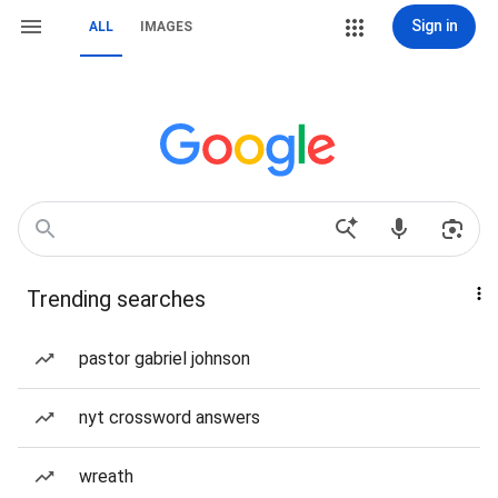
Sign in
ALL
IMAGES
Trending searches
pastor gabriel johnson
nyt crossword answers
wreath