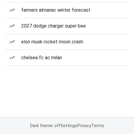
farmers almanac winter forecast
2027 dodge charger super bee
elon musk rocket moon crash
chelsea fc ac milan
Dark theme: off
Settings
Privacy
Terms