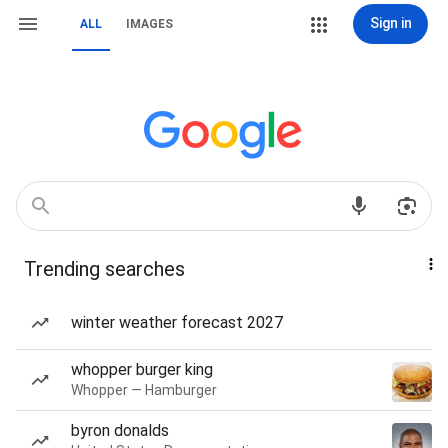
Sign in
ALL
IMAGES
Trending searches
winter weather forecast 2027
whopper burger king
Whopper — Hamburger
byron donalds