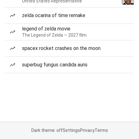
United States Representative
zelda ocarina of time remake
legend of zelda movie
The Legend of Zelda — 2027 film
spacex rocket crashes on the moon
superbug fungus candida auris
Dark theme: off
Settings
Privacy
Terms