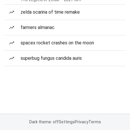
zelda ocarina of time remake
farmers almanac
spacex rocket crashes on the moon
superbug fungus candida auris
Dark theme: off
Settings
Privacy
Terms