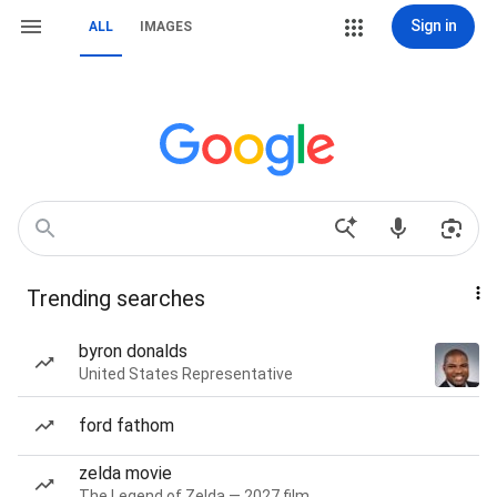
Sign in
ALL
IMAGES
Trending searches
byron donalds
United States Representative
ford fathom
zelda movie
The Legend of Zelda — 2027 film