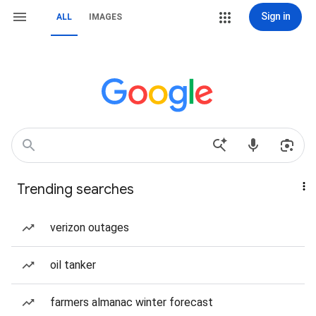
Sign in
ALL
IMAGES
Trending searches
verizon outages
oil tanker
farmers almanac winter forecast