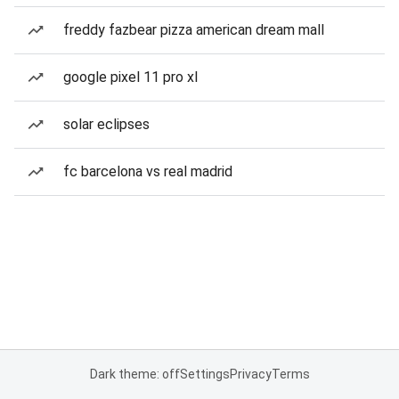
freddy fazbear pizza american dream mall
google pixel 11 pro xl
solar eclipses
fc barcelona vs real madrid
Dark theme: off
Settings
Privacy
Terms