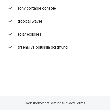
sony portable console
tropical waves
solar eclipses
arsenal vs borussia dortmund
Dark theme: off
Settings
Privacy
Terms