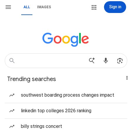
Sign in
ALL
IMAGES
Trending searches
southwest boarding process changes impact
linkedin top colleges 2026 ranking
billy strings concert