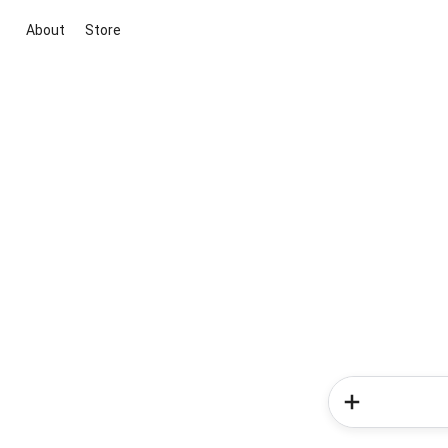
About
Store