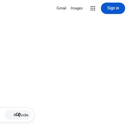
Sign in
Gmail
Images
AI Mode