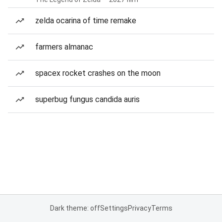
zelda ocarina of time remake
farmers almanac
spacex rocket crashes on the moon
superbug fungus candida auris
Dark theme: off
Settings
Privacy
Terms