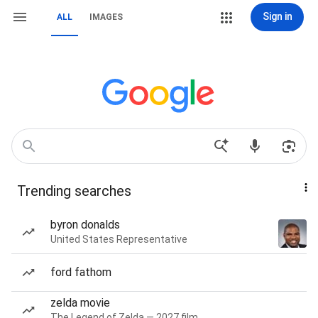
Sign in
ALL
IMAGES
Trending searches
byron donalds
United States Representative
ford fathom
zelda movie
The Legend of Zelda — 2027 film