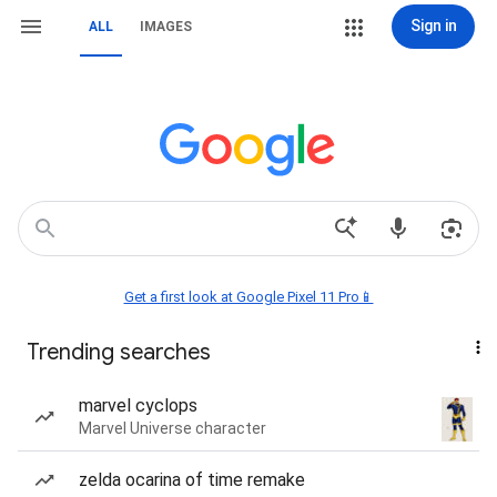
Sign in
ALL
IMAGES
Get a first look at Google Pixel 11 Pro📱
Trending searches
marvel cyclops
Marvel Universe character
zelda ocarina of time remake