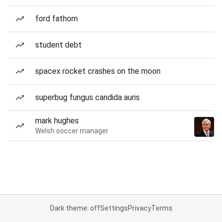
ford fathom
student debt
spacex rocket crashes on the moon
superbug fungus candida auris
mark hughes
Welsh soccer manager
Dark theme: off
Settings
Privacy
Terms