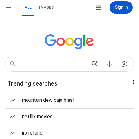
Sign in
ALL
IMAGES
Trending searches
mountain dew baja blast
netflix movies
irs refund