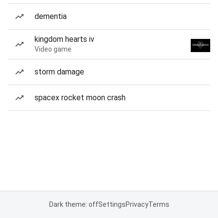
dementia
kingdom hearts iv
Video game
storm damage
spacex rocket moon crash
Dark theme: off
Settings
Privacy
Terms