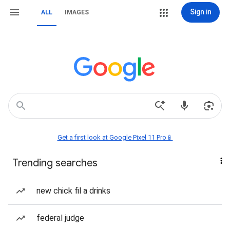
Sign in
ALL
IMAGES
Get a first look at Google Pixel 11 Pro📱
Trending searches
new chick fil a drinks
federal judge