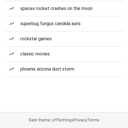
spacex rocket crashes on the moon
superbug fungus candida auris
rockstar games
classic movies
phoenix arizona dust storm
Dark theme: off
Settings
Privacy
Terms