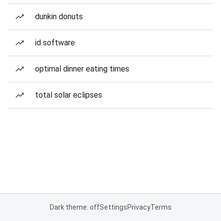
dunkin donuts
id software
optimal dinner eating times
total solar eclipses
Dark theme: off
Settings
Privacy
Terms