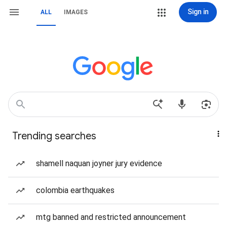
Sign in
ALL
IMAGES
Trending searches
shamell naquan joyner jury evidence
colombia earthquakes
mtg banned and restricted announcement