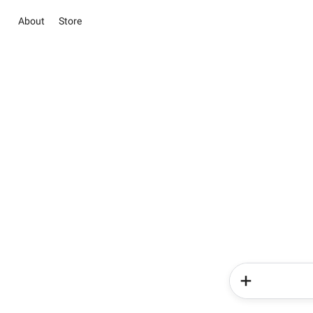
About
Store