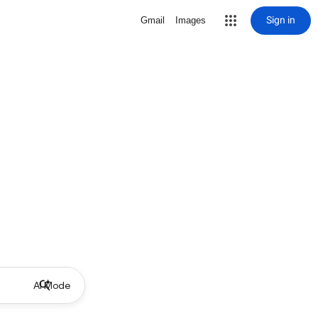
Sign in
Gmail
Images
AI Mode