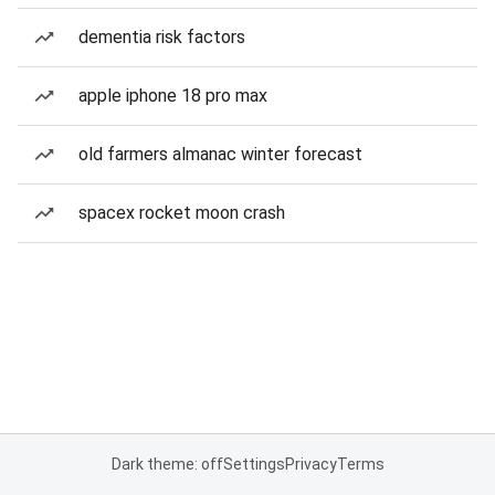
dementia risk factors
apple iphone 18 pro max
old farmers almanac winter forecast
spacex rocket moon crash
Dark theme: off
Settings
Privacy
Terms