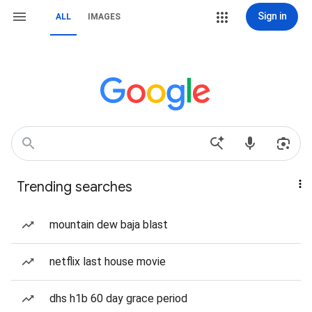
Sign in
ALL
IMAGES
Trending searches
mountain dew baja blast
netflix last house movie
dhs h1b 60 day grace period