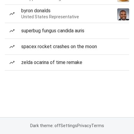
byron donalds
United States Representative
superbug fungus candida auris
spacex rocket crashes on the moon
zelda ocarina of time remake
Dark theme: off
Settings
Privacy
Terms