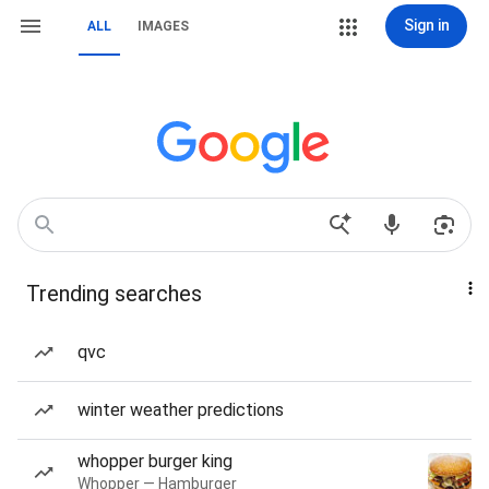
Sign in
ALL
IMAGES
Trending searches
qvc
winter weather predictions
whopper burger king
Whopper — Hamburger