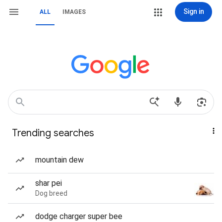
Sign in
ALL
IMAGES
Trending searches
mountain dew
shar pei
Dog breed
dodge charger super bee