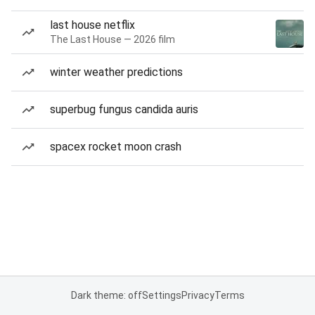
last house netflix
The Last House — 2026 film
winter weather predictions
superbug fungus candida auris
spacex rocket moon crash
Dark theme: off
Settings
Privacy
Terms