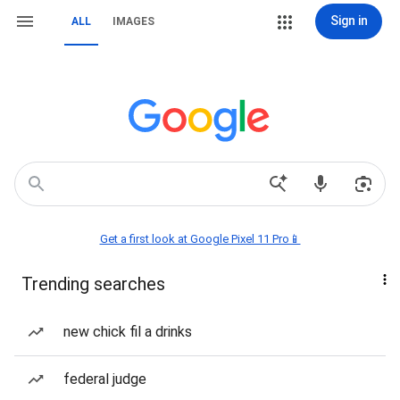
Sign in
ALL
IMAGES
Get a first look at Google Pixel 11 Pro📱
Trending searches
new chick fil a drinks
federal judge