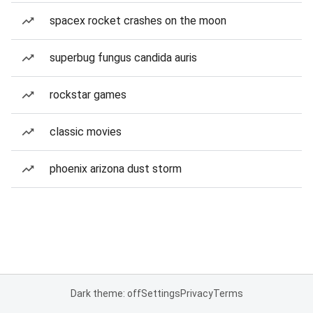
spacex rocket crashes on the moon
superbug fungus candida auris
rockstar games
classic movies
phoenix arizona dust storm
Dark theme: off
Settings
Privacy
Terms