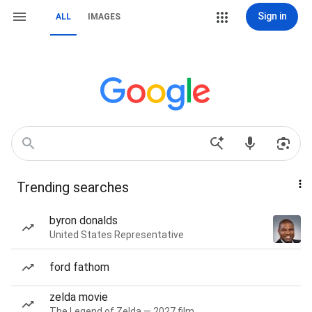
Sign in
ALL
IMAGES
Trending searches
byron donalds
United States Representative
ford fathom
zelda movie
The Legend of Zelda — 2027 film