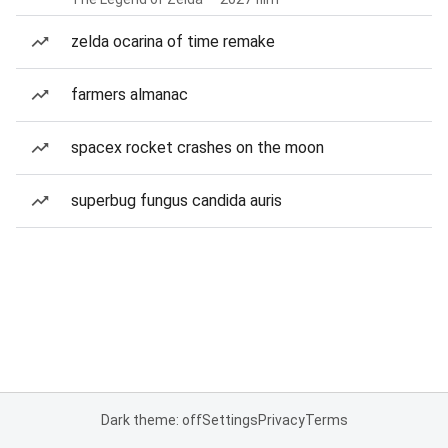
zelda ocarina of time remake
farmers almanac
spacex rocket crashes on the moon
superbug fungus candida auris
Dark theme: off
Settings
Privacy
Terms