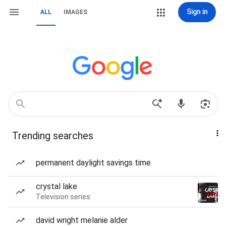
Sign in
ALL
IMAGES
Trending searches
permanent daylight savings time
crystal lake
Television series
david wright melanie alder