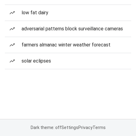
low fat dairy
adversarial patterns block surveillance cameras
farmers almanac winter weather forecast
solar eclipses
Dark theme: off
Settings
Privacy
Terms